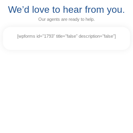
P
e
We’d love to hear from you.
l
a
e
d
Our agents are ready to help.
a
e
s
r
e
s
[wpforms id="1793" title="false" description="false"]
n
o
t
e
:
T
h
i
s
w
e
b
s
i
t