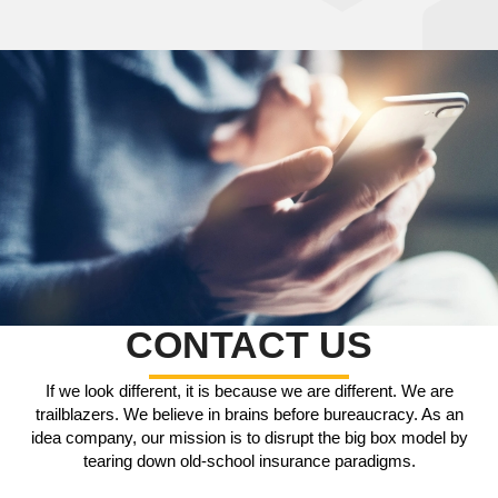
CONTACT US
If we look different, it is because we are different. We are
trailblazers. We believe in brains before bureaucracy. As an
idea company, our mission is to disrupt the big box model by
tearing down old-school insurance paradigms.