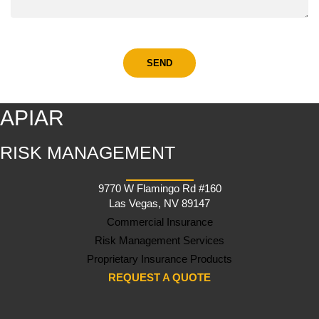
APIAR
RISK MANAGEMENT
9770 W Flamingo Rd #160
Las Vegas, NV 89147
Commercial Insurance
Risk Management Services
Proprietary Insurance Products
REQUEST A QUOTE