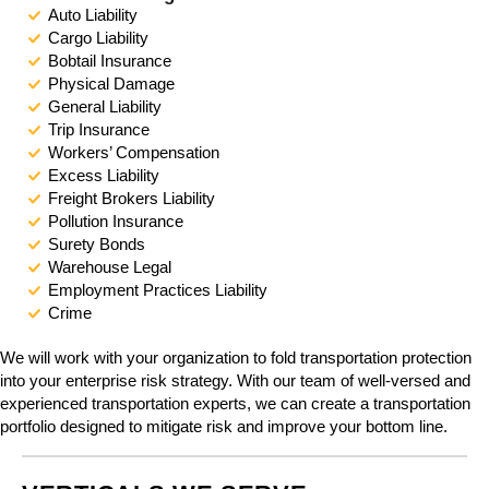
e
Auto Liability
i
Cargo Liability
n
Bobtail Insurance
c
Physical Damage
l
General Liability
u
Trip Insurance
d
Workers’ Compensation
e
Excess Liability
s
Freight Brokers Liability
a
Pollution Insurance
n
Surety Bonds
a
Warehouse Legal
c
Employment Practices Liability
c
Crime
e
s
We will work with your organization to fold transportation protection
s
into your enterprise risk strategy. With our team of well-versed and
i
experienced transportation experts, we can create a transportation
b
portfolio designed to mitigate risk and improve your bottom line.
i
l
i