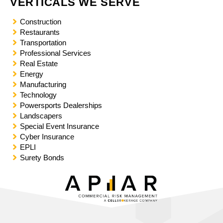
VERTICALS WE SERVE
t
y
Construction
s
Restaurants
y
Transportation
s
Professional Services
t
Real Estate
e
Energy
m
Manufacturing
.
Technology
Powersports Dealerships
Landscapers
Special Event Insurance
Cyber Insurance
EPLI
Surety Bonds