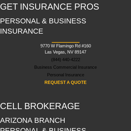
GET INSURANCE PROS
PERSONAL & BUSINESS
INSURANCE
9770 W Flamingo Rd #160
Las Vegas, NV 89147
(844) 440-4222
Business Commercial Insurance
Personal Insurance
REQUEST A QUOTE
CELL BROKERAGE
ARIZONA BRANCH
PERSONAL & BUSINESS