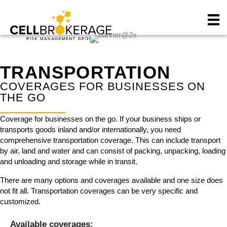
P
e
l
a
e
d
a
e
s
r
e
s
TRANSPORTATION
n
o
COVERAGES FOR BUSINESSES ON
t
THE GO
e
:
Coverage for businesses on the go. If your business ships or
T
transports goods inland and/or internationally, you need
h
comprehensive transportation coverage. This can include transport
i
by air, land and water and can consist of packing, unpacking, loading
s
and unloading and storage while in transit.
w
e
There are many options and coverages available and one size does
b
not fit all. Transportation coverages can be very specific and
s
customized.
i
t
Available coverages: