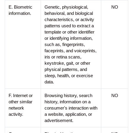
E. Biometric
Genetic, physiological,
NO
information.
behavioral, and biological
characteristics, or activity
patterns used to extract a
template or other identifier
or identifying information,
such as, fingerprints,
faceprints, and voiceprints,
iris or retina scans,
keystroke, gait, or other
physical patterns, and
sleep, health, or exercise
data.
F. Internet or
Browsing history, search
NO
other similar
history, information on a
network
consumer's interaction with
activity.
a website, application, or
advertisement.