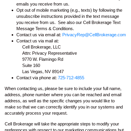
emails you receive from us.
Opt out of mobile marketing (e.g., texts) by following the
unsubscribe instructions provided in the text message
you receive from us. See also our Cell Brokerage Text
Message Terms & Conditions.
Contact us via email at:
PrivacyRep@CellBrokerage.com
Contact us via mail at:
Cell Brokerage, LLC
Attn: Privacy Representative
9770 W. Flamingo Rd
Suite 160
Las Vegas, NV 89147
Contact via phone at:
725-712-4855
When contacting us, please be sure to include your full name,
address, phone number where you can be reached and email
address, as well as the specific changes you would like to
make so that we can correctly identify you in our systems and
accurately process your request.
Cell Brokerage will take the appropriate steps to modify your
preferences with respect to our marketing communications but