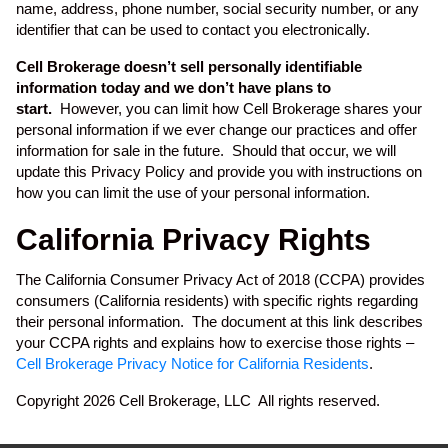
name, address, phone number, social security number, or any
identifier that can be used to contact you electronically.
Cell Brokerage doesn’t sell personally identifiable
information today and we don’t have plans to
start.
However, you can limit how Cell Brokerage shares your
personal information if we ever change our practices and offer
information for sale in the future. Should that occur, we will
update this Privacy Policy and provide you with instructions on
how you can limit the use of your personal information.
California Privacy Rights
The California Consumer Privacy Act of 2018 (CCPA) provides
consumers (California residents) with specific rights regarding
their personal information. The document at this link describes
your CCPA rights and explains how to exercise those rights –
Cell Brokerage Privacy Notice for California Residents
.
Copyright 2026 Cell Brokerage, LLC All rights reserved.