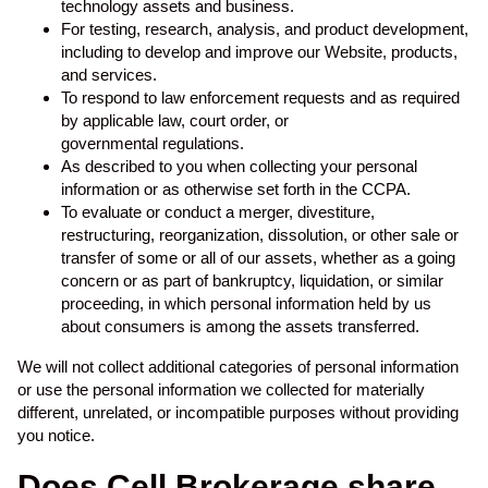
technology assets and business.
For testing, research, analysis, and product development,
including to develop and improve our Website, products,
and services.
To respond to law enforcement requests and as required
by applicable law, court order, or
governmental regulations.
As described to you when collecting your personal
information or as otherwise set forth in the CCPA.
To evaluate or conduct a merger, divestiture,
restructuring, reorganization, dissolution, or other sale or
transfer of some or all of our assets, whether as a going
concern or as part of bankruptcy, liquidation, or similar
proceeding, in which personal information held by us
about consumers is among the assets transferred.
We will not collect additional categories of personal information
or use the personal information we collected for materially
different, unrelated, or incompatible purposes without providing
you notice.
Does Cell Brokerage share