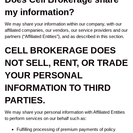
my information?
We may share your information within our company, with our
affiliated companies, our vendors, our service providers and our
partners (“Affiliated Entities”), and as described in this section.
CELL BROKERAGE DOES
NOT SELL, RENT, OR TRADE
YOUR PERSONAL
INFORMATION TO THIRD
PARTIES.
We may share your personal information with Affiliated Entities
to perform services on our behalf such as:
Fulfilling processing of premium payments of policy