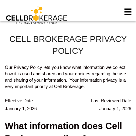
P
e
l
a
e
d
a
e
s
r
e
s
CELL BROKERAGE PRIVACY
n
o
POLICY
t
e
:
Our Privacy Policy lets you know what information we collect,
T
how it is used and shared and your choices regarding the use
h
and sharing of your information. Your information privacy is a
i
very important priority at Cell Brokerage.
s
w
Effective Date
Last Reviewed Date
e
January 1, 2026
January 1, 2026
b
s
What information does Cell
i
t