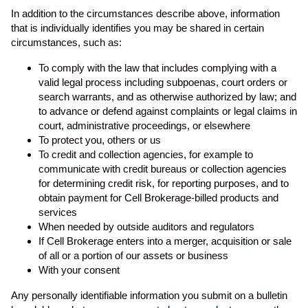
In addition to the circumstances describe above, information
that is individually identifies you may be shared in certain
circumstances, such as:
To comply with the law that includes complying with a
valid legal process including subpoenas, court orders or
search warrants, and as otherwise authorized by law; and
to advance or defend against complaints or legal claims in
court, administrative proceedings, or elsewhere
To protect you, others or us
To credit and collection agencies, for example to
communicate with credit bureaus or collection agencies
for determining credit risk, for reporting purposes, and to
obtain payment for Cell Brokerage-billed products and
services
When needed by outside auditors and regulators
If Cell Brokerage enters into a merger, acquisition or sale
of all or a portion of our assets or business
With your consent
Any personally identifiable information you submit on a bulletin