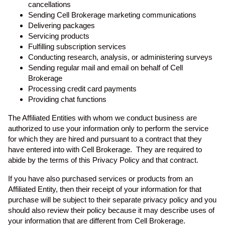
cancellations
Sending Cell Brokerage marketing communications
Delivering packages
Servicing products
Fulfilling subscription services
Conducting research, analysis, or administering surveys
Sending regular mail and email on behalf of Cell
Brokerage
Processing credit card payments
Providing chat functions
The Affiliated Entities with whom we conduct business are
authorized to use your information only to perform the service
for which they are hired and pursuant to a contract that they
have entered into with Cell Brokerage. They are required to
abide by the terms of this Privacy Policy and that contract.
If you have also purchased services or products from an
Affiliated Entity, then their receipt of your information for that
purchase will be subject to their separate privacy policy and you
should also review their policy because it may describe uses of
your information that are different from Cell Brokerage.