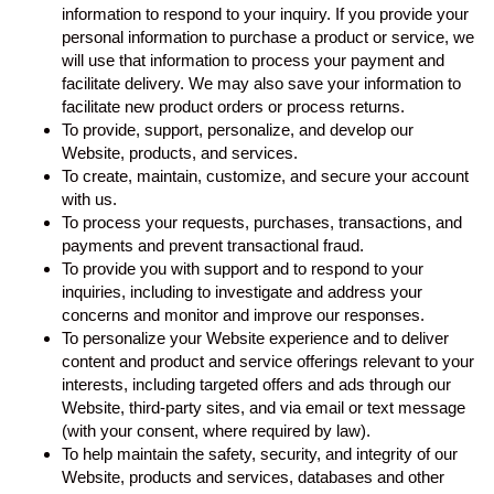
information to respond to your inquiry. If you provide your
personal information to purchase a product or service, we
will use that information to process your payment and
facilitate delivery. We may also save your information to
facilitate new product orders or process returns.
To provide, support, personalize, and develop our
Website, products, and services.
To create, maintain, customize, and secure your account
with us.
To process your requests, purchases, transactions, and
payments and prevent transactional fraud.
To provide you with support and to respond to your
inquiries, including to investigate and address your
concerns and monitor and improve our responses.
To personalize your Website experience and to deliver
content and product and service offerings relevant to your
interests, including targeted offers and ads through our
Website, third-party sites, and via email or text message
(with your consent, where required by law).
To help maintain the safety, security, and integrity of our
Website, products and services, databases and other