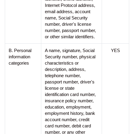
Internet Protocol address,
t
email address, account
y
name, Social Security
s
number, driver's license
y
number, passport number,
s
or other similar identifiers.
t
e
m
B. Personal
A name, signature, Social
YES
.
information
Security number, physical
categories
characteristics or
description, address,
telephone number,
passport number, driver's
license or state
identification card number,
insurance policy number,
education, employment,
employment history, bank
account number, credit
card number, debit card
number, or any other