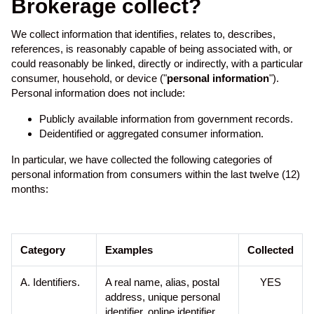
Brokerage collect?
e
i
n
We collect information that identifies, relates to, describes,
c
references, is reasonably capable of being associated with, or
l
could reasonably be linked, directly or indirectly, with a particular
u
consumer, household, or device ("
personal information
").
d
Personal information does not include:
e
Publicly available information from government records.
s
Deidentified or aggregated consumer information.
a
n
In particular, we have collected the following categories of
a
personal information from consumers within the last twelve (12)
c
months:
c
e
s
s
Category
Examples
Collected
i
b
A. Identifiers.
A real name, alias, postal
YES
i
address, unique personal
l
identifier, online identifier,
i