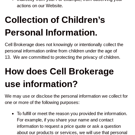
actions on our Website.
Collection of Children’s
Personal Information.
Cell Brokerage does not knowingly or intentionally collect the
personal information online from children under the age of
13. We are committed to protecting the privacy of children.
How does Cell Brokerage
use information?
We may use or disclose the personal information we collect for
one or more of the following purposes:
To fulfill or meet the reason you provided the information.
For example, if you share your name and contact
information to request a price quote or ask a question
about our products or services, we will use that personal