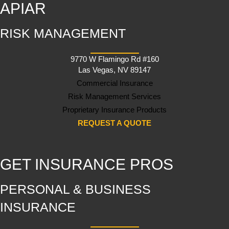
APIAR
RISK MANAGEMENT
9770 W Flamingo Rd #160
Las Vegas, NV 89147
Commercial Insurance
Risk Management Services
Proprietary Insurance Products
REQUEST A QUOTE
GET INSURANCE PROS
PERSONAL & BUSINESS
INSURANCE