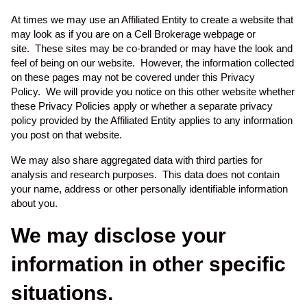
At times we may use an Affiliated Entity to create a website that
may look as if you are on a Cell Brokerage webpage or
site. These sites may be co-branded or may have the look and
feel of being on our website. However, the information collected
on these pages may not be covered under this Privacy
Policy. We will provide you notice on this other website whether
these Privacy Policies apply or whether a separate privacy
policy provided by the Affiliated Entity applies to any information
you post on that website.
We may also share aggregated data with third parties for
analysis and research purposes. This data does not contain
your name, address or other personally identifiable information
about you.
We may disclose your
information in other specific
situations.