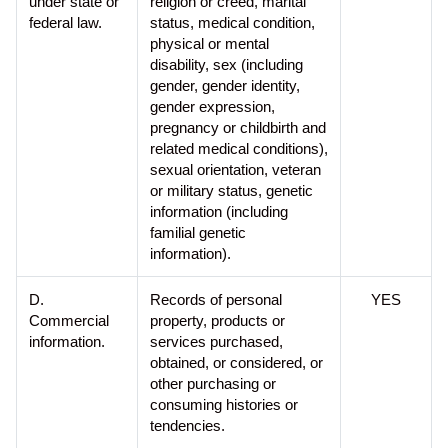
under state or
religion or creed, marital
federal law.
status, medical condition,
physical or mental
disability, sex (including
gender, gender identity,
gender expression,
pregnancy or childbirth and
related medical conditions),
sexual orientation, veteran
or military status, genetic
information (including
familial genetic
information).
D.
Records of personal
YES
Commercial
property, products or
information.
services purchased,
obtained, or considered, or
other purchasing or
consuming histories or
tendencies.