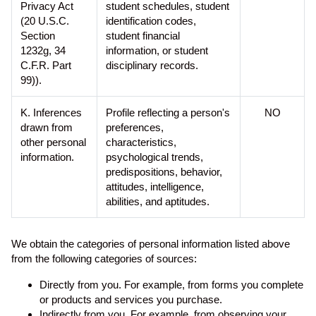
Privacy Act
student schedules, student
(20 U.S.C.
identification codes,
Section
student financial
1232g, 34
information, or student
C.F.R. Part
disciplinary records.
99)).
K. Inferences
Profile reflecting a person's
NO
drawn from
preferences,
other personal
characteristics,
information.
psychological trends,
predispositions, behavior,
attitudes, intelligence,
abilities, and aptitudes.
We obtain the categories of personal information listed above
from the following categories of sources:
Directly from you. For example, from forms you complete
or products and services you purchase.
Indirectly from you. For example, from observing your