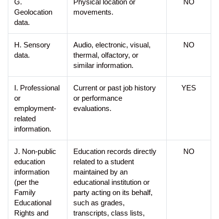
G.
Physical location or
NO
Geolocation
movements.
data.
H. Sensory
Audio, electronic, visual,
NO
data.
thermal, olfactory, or
similar information.
I. Professional
Current or past job history
YES
or
or performance
employment-
evaluations.
related
information.
J. Non-public
Education records directly
NO
education
related to a student
information
maintained by an
(per the
educational institution or
Family
party acting on its behalf,
Educational
such as grades,
Rights and
transcripts, class lists,