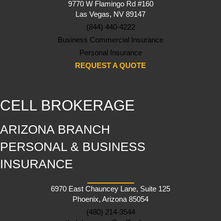
9770 W Flamingo Rd #160
Las Vegas, NV 89147
(844) 440-4222
Business Commercial Insurance
Personal Insurance
REQUEST A QUOTE
CELL BROKERAGE
ARIZONA BRANCH
PERSONAL & BUSINESS
INSURANCE
6970 East Chauncey Lane, Suite 125
Phoenix, Arizona 85054
(480) 214-3544