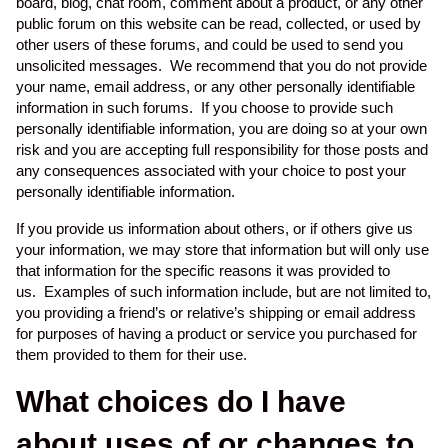
board, blog, chat room, comment about a product, or any other
public forum on this website can be read, collected, or used by
other users of these forums, and could be used to send you
unsolicited messages. We recommend that you do not provide
your name, email address, or any other personally identifiable
information in such forums. If you choose to provide such
personally identifiable information, you are doing so at your own
risk and you are accepting full responsibility for those posts and
any consequences associated with your choice to post your
personally identifiable information.
If you provide us information about others, or if others give us
your information, we may store that information but will only use
that information for the specific reasons it was provided to
us. Examples of such information include, but are not limited to,
you providing a friend’s or relative’s shipping or email address
for purposes of having a product or service you purchased for
them provided to them for their use.
What choices do I have
about uses of or changes to