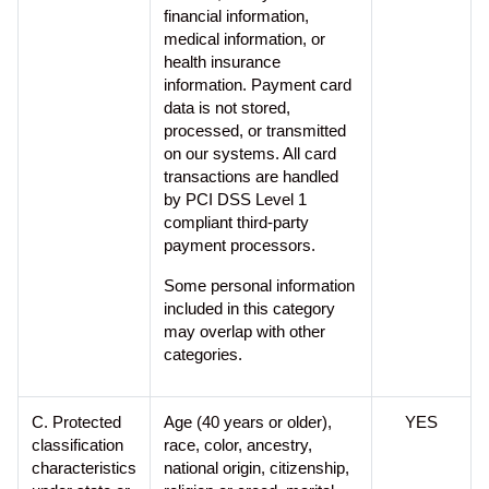
financial information,
medical information, or
health insurance
information. Payment card
data is not stored,
processed, or transmitted
on our systems. All card
transactions are handled
by PCI DSS Level 1
compliant third-party
payment processors.
Some personal information
included in this category
may overlap with other
categories.
C. Protected
Age (40 years or older),
YES
classification
race, color, ancestry,
characteristics
national origin, citizenship,