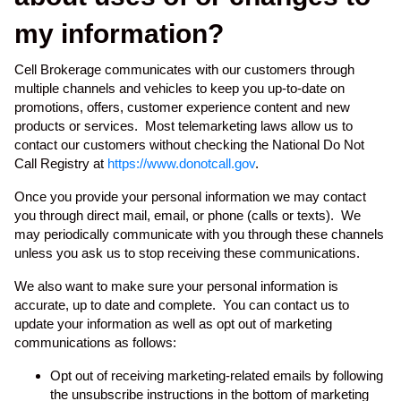
my information?
Cell Brokerage communicates with our customers through
multiple channels and vehicles to keep you up-to-date on
promotions, offers, customer experience content and new
products or services. Most telemarketing laws allow us to
contact our customers without checking the National Do Not
Call Registry at
https://www.donotcall.gov
.
Once you provide your personal information we may contact
you through direct mail, email, or phone (calls or texts). We
may periodically communicate with you through these channels
unless you ask us to stop receiving these communications.
We also want to make sure your personal information is
accurate, up to date and complete. You can contact us to
update your information as well as opt out of marketing
communications as follows:
Opt out of receiving marketing-related emails by following
the unsubscribe instructions in the bottom of marketing