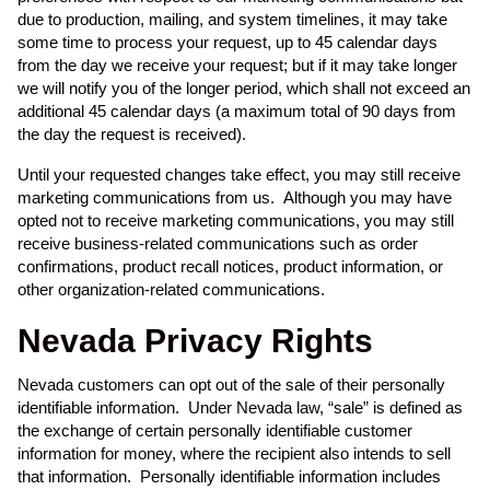
due to production, mailing, and system timelines, it may take
some time to process your request, up to 45 calendar days
from the day we receive your request; but if it may take longer
we will notify you of the longer period, which shall not exceed an
additional 45 calendar days (a maximum total of 90 days from
the day the request is received).
Until your requested changes take effect, you may still receive
marketing communications from us. Although you may have
opted not to receive marketing communications, you may still
receive business-related communications such as order
confirmations, product recall notices, product information, or
other organization-related communications.
Nevada Privacy Rights
Nevada customers can opt out of the sale of their personally
identifiable information. Under Nevada law, “sale” is defined as
the exchange of certain personally identifiable customer
information for money, where the recipient also intends to sell
that information. Personally identifiable information includes