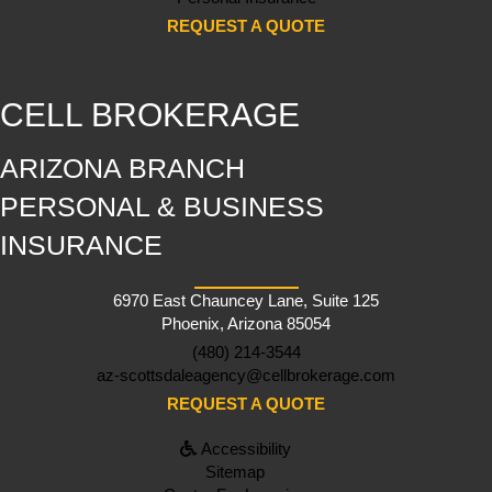
REQUEST A QUOTE
CELL BROKERAGE
ARIZONA BRANCH
PERSONAL & BUSINESS
INSURANCE
6970 East Chauncey Lane, Suite 125
Phoenix, Arizona 85054
(480) 214-3544
az-scottsdaleagency@cellbrokerage.com
REQUEST A QUOTE
Accessibility
Sitemap