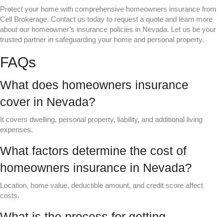
Protect your home with comprehensive homeowners insurance from
Cell Brokerage. Contact us today to request a quote and learn more
about our homeowner’s insurance policies in Nevada. Let us be your
trusted partner in safeguarding your home and personal property.
FAQs
What does homeowners insurance
cover in Nevada?
It covers dwelling, personal property, liability, and additional living
expenses.
What factors determine the cost of
homeowners insurance in Nevada?
Location, home value, deductible amount, and credit score affect
costs.
What is the process for getting