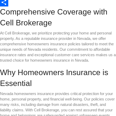
o
t
i
a
o
L
Comprehensive Coverage with
o
e
l
t
p
i
S
k
r
s
y
n
h
Cell Brokerage
A
L
k
a
At Cell Brokerage, we prioritize protecting your home and personal
p
i
e
r
property. As a reputable insurance provider in Nevada, we offer
p
n
d
e
comprehensive homeowners insurance policies tailored to meet the
unique needs of Nevada residents. Our commitment to affordable
k
I
insurance rates and exceptional customer care services makes us a
n
trusted choice for homeowners insurance in Nevada.
Why Homeowners Insurance is
Essential
Nevada homeowners insurance provides critical protection for your
home, personal property, and financial well-being. Our policies cover
many risks, including damage from natural disasters, theft, and
liability claims. With Cell Brokerage, you can rest assured that your
home and belongings are safeguarded against unforeseen events.