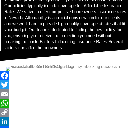
t
Our policies typically include coverage for: Affordable Insurance
y
Rates We strive to offer competitive homeowners insurance rates
s
in Nevada. Affordability is a crucial consideration for our clients,
y
and we work hard to provide high-quality coverage at rates that fit
s
your budget. Our team is dedicated to finding the best policy for
t
you, ensuring you receive the protection you need without
e
breaking the bank. Factors Influencing Insurance Rates Several
m
factors can affect homeowners…
.
F
a
T
c
w
E
e
i
m
W
b
t
a
h
C