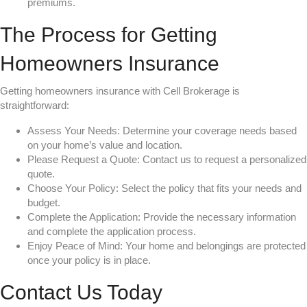
premiums.
The Process for Getting
Homeowners Insurance
Getting homeowners insurance with Cell Brokerage is
straightforward:
Assess Your Needs: Determine your coverage needs based
on your home’s value and location.
Please Request a Quote: Contact us to request a personalized
quote.
Choose Your Policy: Select the policy that fits your needs and
budget.
Complete the Application: Provide the necessary information
and complete the application process.
Enjoy Peace of Mind: Your home and belongings are protected
once your policy is in place.
Contact Us Today