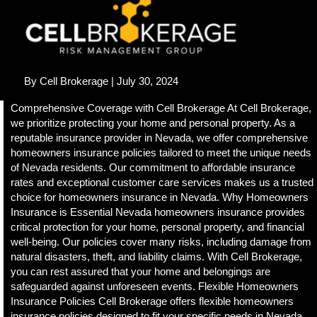
e
i
n
c
l
u
By
Cell Brokerage
| July 30, 2024
d
e
Comprehensive Coverage with Cell Brokerage At Cell Brokerage,
s
we prioritize protecting your home and personal property. As a
a
reputable insurance provider in Nevada, we offer comprehensive
n
homeowners insurance policies tailored to meet the unique needs
a
of Nevada residents. Our commitment to affordable insurance
c
rates and exceptional customer care services makes us a trusted
c
choice for homeowners insurance in Nevada. Why Homeowners
e
Insurance is Essential Nevada homeowners insurance provides
s
critical protection for your home, personal property, and financial
s
well-being. Our policies cover many risks, including damage from
i
natural disasters, theft, and liability claims. With Cell Brokerage,
b
you can rest assured that your home and belongings are
i
safeguarded against unforeseen events. Flexible Homeowners
l
Insurance Policies Cell Brokerage offers flexible homeowners
i
insurance policies designed to fit your specific needs in Nevada.