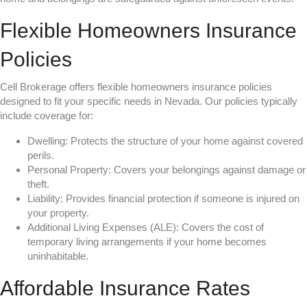
Flexible Homeowners Insurance
Policies
Cell Brokerage offers flexible homeowners insurance policies
designed to fit your specific needs in Nevada. Our policies typically
include coverage for:
Dwelling: Protects the structure of your home against covered
perils.
Personal Property: Covers your belongings against damage or
theft.
Liability: Provides financial protection if someone is injured on
your property.
Additional Living Expenses (ALE): Covers the cost of
temporary living arrangements if your home becomes
uninhabitable.
Affordable Insurance Rates