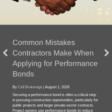
Common Mistakes
Contractors Make When
Applying for Performance
Bonds
By
Cell Brokerage
|
August 1, 2026
Securing a performance bond is often a critical step
in pursuing construction opportunities, particularly for
public projects and larger private-sector contracts.
Project owners use performance bonds to reduce