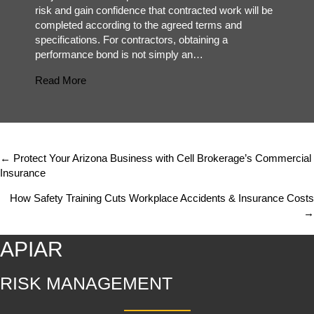
risk and gain confidence that contracted work will be
completed according to the agreed terms and
specifications. For contractors, obtaining a
performance bond is not simply an…
about Common Mistakes Contractors Make When 
Read More
← Protect Your Arizona Business with Cell Brokerage’s Commercial
Posts
Insurance
navigation
How Safety Training Cuts Workplace Accidents & Insurance Costs
→
APIAR
RISK MANAGEMENT