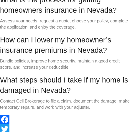
homeowners insurance in Nevada?
Assess your needs, request a quote, choose your policy, complete
the application, and enjoy the coverage.
How can I lower my homeowner’s
insurance premiums in Nevada?
Bundle policies, improve home security, maintain a good credit
score, and increase your deductible.
What steps should I take if my home is
damaged in Nevada?
Contact Cell Brokerage to file a claim, document the damage, make
temporary repairs, and work with your adjuster.
F