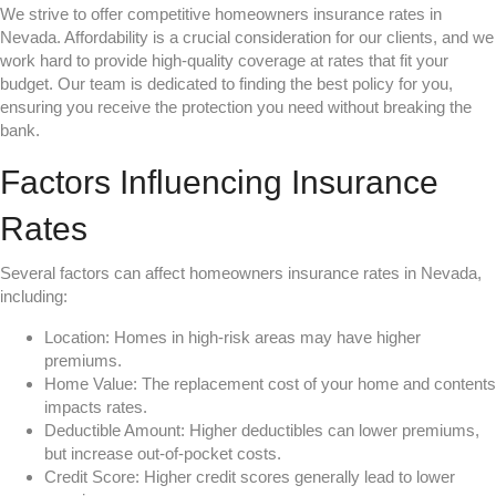
We strive to offer competitive homeowners insurance rates in
Nevada. Affordability is a crucial consideration for our clients, and we
work hard to provide high-quality coverage at rates that fit your
budget. Our team is dedicated to finding the best policy for you,
ensuring you receive the protection you need without breaking the
bank.
Factors Influencing Insurance
Rates
Several factors can affect homeowners insurance rates in Nevada,
including:
Location: Homes in high-risk areas may have higher
premiums.
Home Value: The replacement cost of your home and contents
impacts rates.
Deductible Amount: Higher deductibles can lower premiums,
but increase out-of-pocket costs.
Credit Score: Higher credit scores generally lead to lower