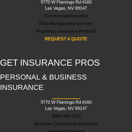
9770 W Flamingo Rd #160
Las Vegas, NV 89147
Commercial Insurance
Risk Management Services
Proprietary Insurance Products
REQUEST A QUOTE
GET INSURANCE PROS
PERSONAL & BUSINESS
INSURANCE
9770 W Flamingo Rd #160
Las Vegas, NV 89147
(844) 440-4222
Business Commercial Insurance
Personal Insurance