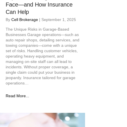
Face—and How Insurance
Can Help
By
Cell Brokerage
|
September 1, 2025
The Unique Risks in Garage-Based
Businesses Garage operations—such as
auto repair shops, detailing services, and
towing companies—come with a unique
set of risks. Handling customer vehicles,
operating heavy equipment, and
managing on-site staff can all lead to
incidents. Without proper coverage, a
single claim could put your business in
jeopardy. Insurance tailored for garage
operations…
Read More...