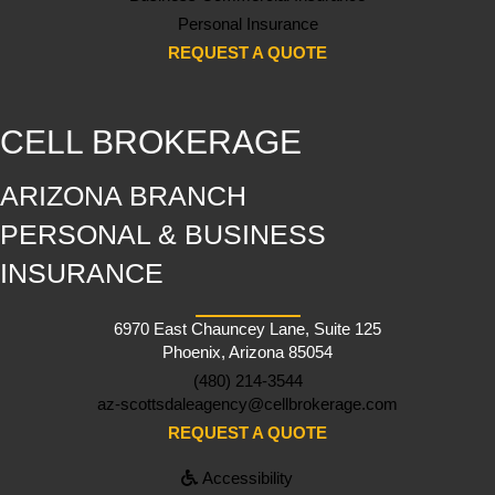
Personal Insurance
REQUEST A QUOTE
CELL BROKERAGE
ARIZONA BRANCH
PERSONAL & BUSINESS
INSURANCE
6970 East Chauncey Lane, Suite 125
Phoenix, Arizona 85054
(480) 214-3544
az-scottsdaleagency@cellbrokerage.com
REQUEST A QUOTE
Accessibility