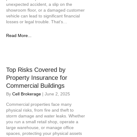
unexpected accident, a slip on the
showroom floor, or a damaged customer
vehicle can lead to significant financial
losses or legal trouble. That’s…
Read More...
Top Risks Covered by
Property Insurance for
Commercial Buildings
By
Cell Brokerage
|
June 2, 2025
Commercial properties face many
physical risks, from fire and theft to
storm damage and water leaks. Whether
you run a small retail shop, operate a
large warehouse, or manage office
spaces, protecting your physical assets