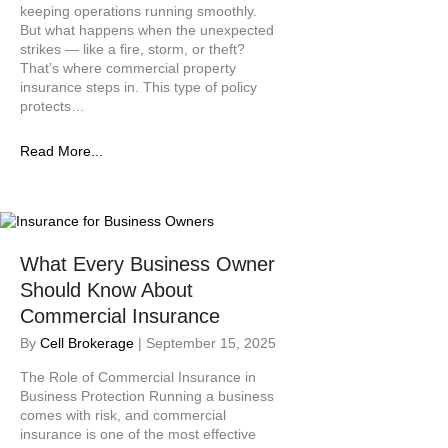
keeping operations running smoothly.
t
But what happens when the unexpected
y
strikes — like a fire, storm, or theft?
s
That’s where commercial property
y
insurance steps in. This type of policy
s
protects…
t
e
Read More...
m
.
What Every Business Owner
Should Know About
Commercial Insurance
By
Cell Brokerage
|
September 15, 2025
The Role of Commercial Insurance in
Business Protection Running a business
comes with risk, and commercial
insurance is one of the most effective