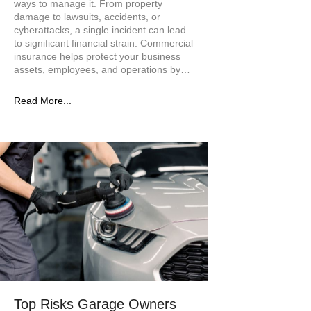
ways to manage it. From property
damage to lawsuits, accidents, or
cyberattacks, a single incident can lead
to significant financial strain. Commercial
insurance helps protect your business
assets, employees, and operations by…
Read More...
Top Risks Garage Owners