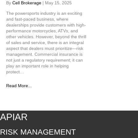
By
Cell Brokerage
|
May 15, 2025
The powersports industry is an exciting
and fast-paced business, where
dealerships provide customers with high-
performance motorcycles, ATVs, and
other vehicles. However, beyond the thrill
of sales and service, there is an integral
aspect that dealers must prioritize—risk
management. Commercial insurance is
not just a regulatory requirement; it can
play an important role in helping
protect…
Read More...
APIAR
RISK MANAGEMENT