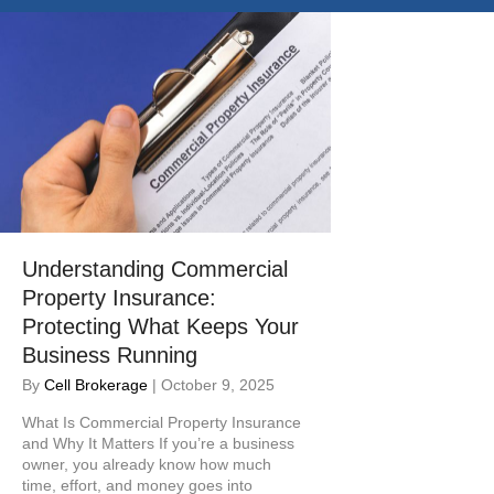
e
i
n
c
l
u
d
e
s
a
n
a
Understanding Commercial
c
Property Insurance:
c
Protecting What Keeps Your
e
s
Business Running
s
By
Cell Brokerage
|
October 9, 2025
i
b
What Is Commercial Property Insurance
i
and Why It Matters If you’re a business
owner, you already know how much
l
time, effort, and money goes into
i