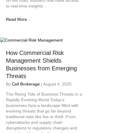
on the road, insurers now have access
to real-time insights…
Read More...
How Commercial Risk
Management Shields
Businesses from Emerging
Threats
By
Cell Brokerage
|
August 4, 2025
The Rising Tide of Business Threats in a
Rapidly Evolving World Today’s
businesses face a landscape filled with
evolving threats that go far beyond
traditional risks like fire or theft. From
cyberattacks and supply chain
disruptions to regulatory changes and