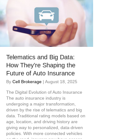
Telematics and Big Data:
How They’re Shaping the
Future of Auto Insurance
By
Cell Brokerage
|
August 18, 2025
The Digital Evolution of Auto Insurance
The auto insurance industry is
undergoing a major transformation,
driven by the rise of telematics and big
data. Traditional rating models based on
age, location, and driving history are
giving way to personalized, data-driven
policies. With more connected vehicles