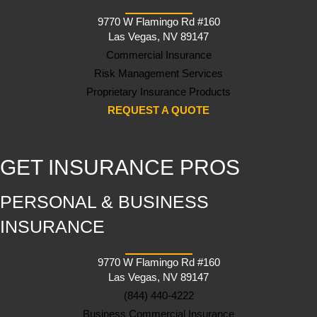
9770 W Flamingo Rd #160
Las Vegas, NV 89147
Commercial Insurance
Risk Management Services
Proprietary Insurance Products
REQUEST A QUOTE
GET INSURANCE PROS
PERSONAL & BUSINESS
INSURANCE
9770 W Flamingo Rd #160
Las Vegas, NV 89147
(844) 440-4222
Business Commercial Insurance