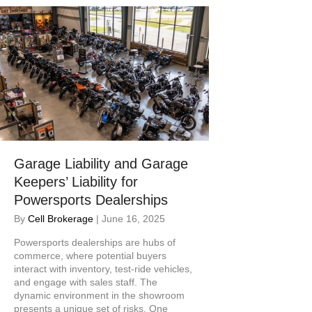
Garage Liability and Garage
Keepers’ Liability for
Powersports Dealerships
By
Cell Brokerage
|
June 16, 2025
Powersports dealerships are hubs of
commerce, where potential buyers
interact with inventory, test-ride vehicles,
and engage with sales staff. The
dynamic environment in the showroom
presents a unique set of risks. One