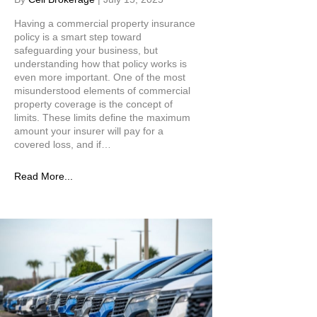
Having a commercial property insurance
policy is a smart step toward
safeguarding your business, but
understanding how that policy works is
even more important. One of the most
misunderstood elements of commercial
property coverage is the concept of
limits. These limits define the maximum
amount your insurer will pay for a
covered loss, and if…
Read More...