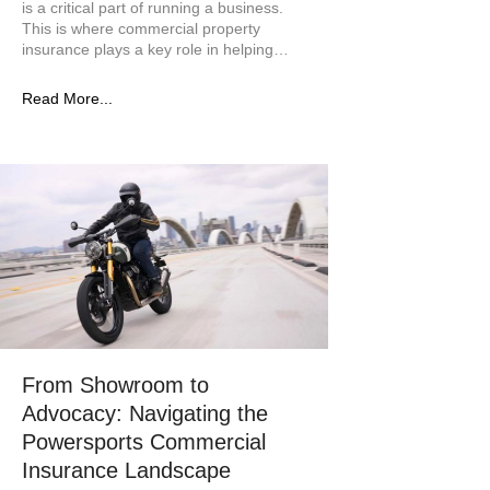
is a critical part of running a business.
This is where commercial property
insurance plays a key role in helping…
Read More...
From Showroom to
Advocacy: Navigating the
Powersports Commercial
Insurance Landscape