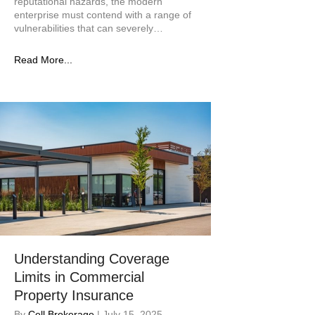
reputational hazards, the modern
enterprise must contend with a range of
vulnerabilities that can severely…
Read More...
Understanding Coverage
Limits in Commercial
Property Insurance
By
Cell Brokerage
|
July 15, 2025