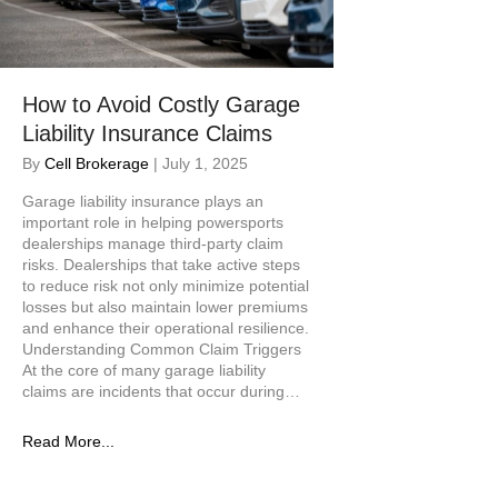
How to Avoid Costly Garage
Liability Insurance Claims
By
Cell Brokerage
|
July 1, 2025
Garage liability insurance plays an
important role in helping powersports
dealerships manage third-party claim
risks. Dealerships that take active steps
to reduce risk not only minimize potential
losses but also maintain lower premiums
and enhance their operational resilience.
Understanding Common Claim Triggers
At the core of many garage liability
claims are incidents that occur during…
Read More...